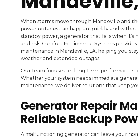
Mandeville,
When storms move through Mandeville and th
power outages can happen quickly and withou
standby power, a generator that fails when it’
and risk. Comfort Engineered Systems provides
maintenance in Mandeville, LA, helping you sta
weather and extended outages.
Our team focuses on long-term performance, acc
Whether your system needs immediate generato
maintenance, we deliver solutions that keep 
Generator Repair Man
Reliable Backup Pow
A malfunctioning generator can leave your ho