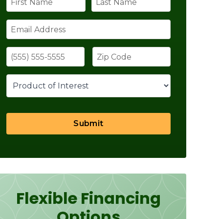
Submit
Flexible Financing
Options