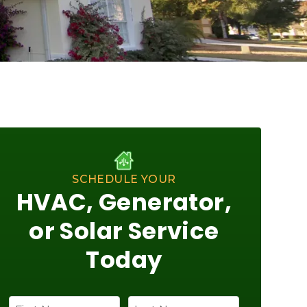
SCHEDULE YOUR
HVAC, Generator,
or Solar Service
Today