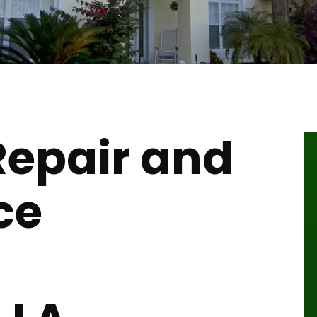
Repair and
ce