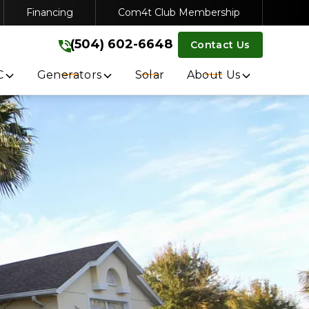
Financing
Com4t Club Membership
VICE
(504) 602-6648
(504) 602-6648
Contact Us
Get A Free Quote
C
Generators
Solar
About Us