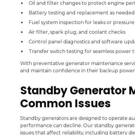
Oil and filter changes to protect engine p
Battery testing and replacement as needed
Fuel system inspection for leaks or pressure
Air filter, spark plug, and coolant checks
Control panel diagnostics and software upd
Transfer switch testing for seamless power t
With preventative generator maintenance servi
and maintain confidence in their backup power
Standby Generator 
Common Issues
Standby generators are designed to operate aut
performance can decline. Our standby genera
issues that affect reliability, including battery 