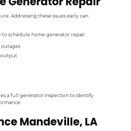
e Generator Repair
ure. Addressing these issues early can
me to schedule home generator repair:
g outages
 output
es a full generator inspection to identify
formance.
ce Mandeville, LA