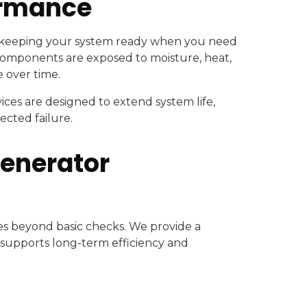
ormance
r keeping your system ready when you need
 components are exposed to moisture, heat,
e over time.
ces are designed to extend system life,
ected failure.
Generator
s beyond basic checks. We provide a
supports long-term efficiency and