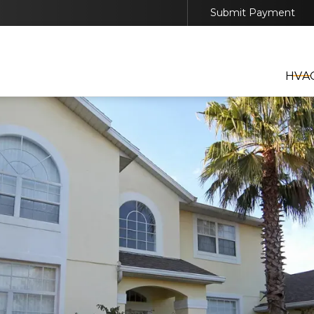
Submit Payment
EDULE YOUR HVAC, GENERATOR, OR SOLAR SER
TODAY
HVA