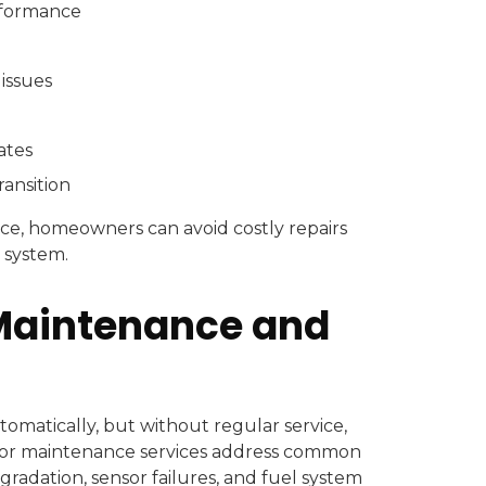
erformance
 issues
ates
ransition
ce, homeowners can avoid costly repairs
 system.
Maintenance and
omatically, but without regular service,
tor maintenance services address common
degradation, sensor failures, and fuel system