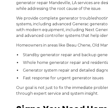
generator repair Mandeville, LA services are des
while addressing the root cause of the issue.
We provide complete generator troubleshootin
systems, including advanced Generac generator 
with modern equipment, including Next Generat
and advanced controller systems that help identi
Homeowners in areas like Beau Chene, Old Mande
Standby generator repair and backup gener
Whole home generator repair and residentia
Generator system repair and detailed diagno
Fast response for urgent generator issues
Our goal is not just to fix the immediate prob
through expert service and system insight.