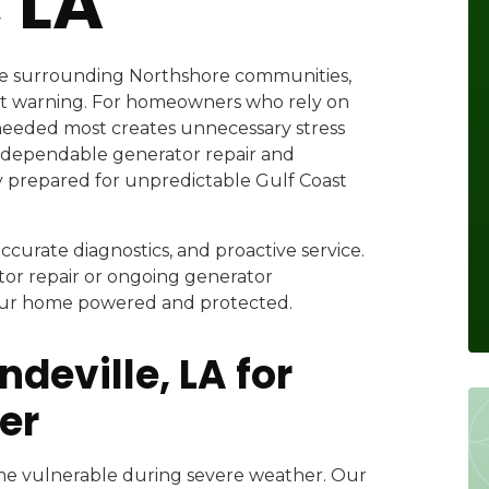
 LA
e surrounding Northshore communities,
t warning. For homeowners who rely on
s needed most creates unnecessary stress
 dependable generator repair and
y prepared for unpredictable Gulf Coast
urate diagnostics, and proactive service.
r repair or ongoing generator
your home powered and protected.
deville, LA for
er
me vulnerable during severe weather. Our