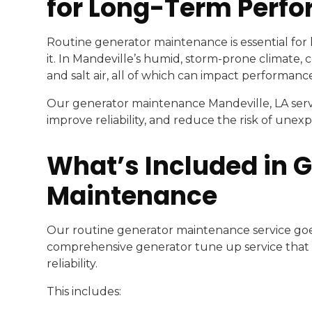
for Long-Term Perf
Routine generator maintenance is essential fo
it. In Mandeville’s humid, storm-prone climate,
and salt air, all of which can impact performanc
Our generator maintenance Mandeville, LA servi
improve reliability, and reduce the risk of unexp
What’s Included in 
Maintenance
Our routine generator maintenance service goe
comprehensive generator tune up service that 
reliability.
This includes: