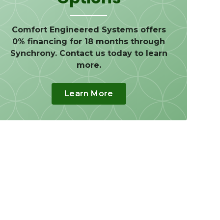
Comfort Engineered Systems offers
0% financing for 18 months through
Synchrony. Contact us today to learn
more.
Learn More