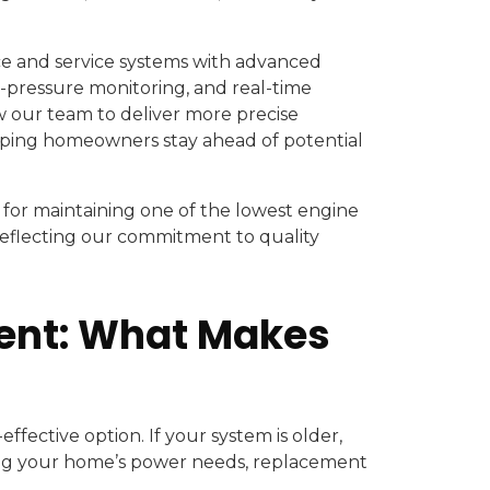
e and service systems with advanced
as-pressure monitoring, and real-time
 our team to deliver more precise
lping homeowners stay ahead of potential
for maintaining one of the lowest engine
eflecting our commitment to quality
ment: What Makes
ffective option. If your system is older,
ng your home’s power needs, replacement