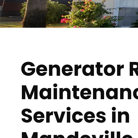
Generator 
Maintenan
Services in