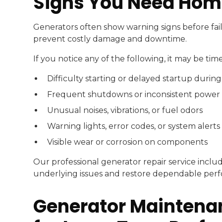
Signs You Need Hom
Generators often show warning signs before fail
prevent costly damage and downtime.
If you notice any of the following, it may be ti
Difficulty starting or delayed startup durin
Frequent shutdowns or inconsistent power
Unusual noises, vibrations, or fuel odors
Warning lights, error codes, or system alerts
Visible wear or corrosion on components
Our professional generator repair service includ
underlying issues and restore dependable per
Generator Maintenan