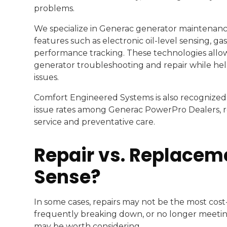
problems.
We specialize in Generac generator maintenanc
features such as electronic oil-level sensing, g
performance tracking. These technologies allow
generator troubleshooting and repair while he
issues.
Comfort Engineered Systems is also recognized 
issue rates among Generac PowerPro Dealers, r
service and preventative care.
Repair vs. Replace
Sense?
In some cases, repairs may not be the most cost-e
frequently breaking down, or no longer meeti
may be worth considering.