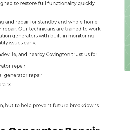
igned to restore full functionality quickly
g and repair for standby and whole home
repair. Our technicians are trained to work
ion generators with built-in monitoring
fy issues early.
ville, and nearby Covington trust us for:
ator repair
l generator repair
stics
lem, but to help prevent future breakdowns