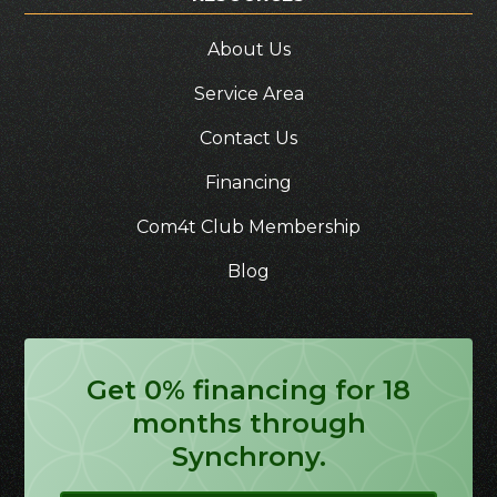
About Us
Service Area
Contact Us
Financing
Com4t Club Membership
Blog
Get 0% financing for 18
months through
Synchrony.