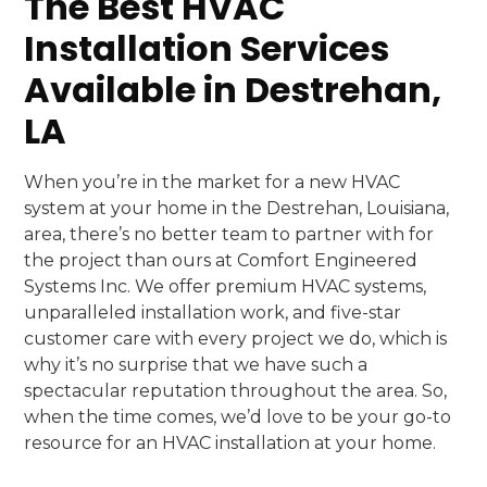
The Best HVAC
Installation Services
Available in Destrehan,
LA
When you’re in the market for a new HVAC
system at your home in the Destrehan, Louisiana,
area, there’s no better team to partner with for
the project than ours at Comfort Engineered
Systems Inc. We offer premium HVAC systems,
unparalleled installation work, and five-star
customer care with every project we do, which is
why it’s no surprise that we have such a
spectacular reputation throughout the area. So,
when the time comes, we’d love to be your go-to
resource for an HVAC installation at your home.