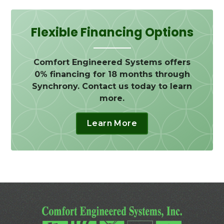
Flexible Financing Options
Comfort Engineered Systems offers
0% financing for 18 months through
Synchrony. Contact us today to learn
more.
Learn More