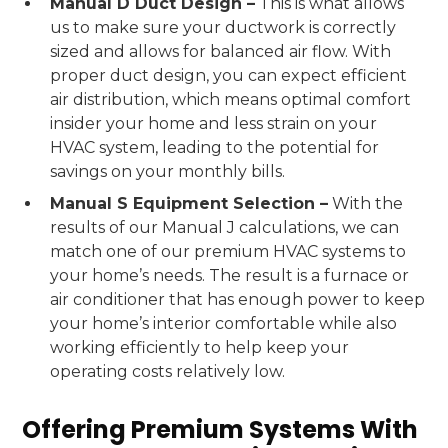
Manual D Duct Design –
This is what allows
us to make sure your ductwork is correctly
sized and allows for balanced air flow. With
proper duct design, you can expect efficient
air distribution, which means optimal comfort
insider your home and less strain on your
HVAC system, leading to the potential for
savings on your monthly bills.
Manual S Equipment Selection –
With the
results of our Manual J calculations, we can
match one of our premium HVAC systems to
your home’s needs. The result is a furnace or
air conditioner that has enough power to keep
your home’s interior comfortable while also
working efficiently to help keep your
operating costs relatively low.
Offering Premium Systems With