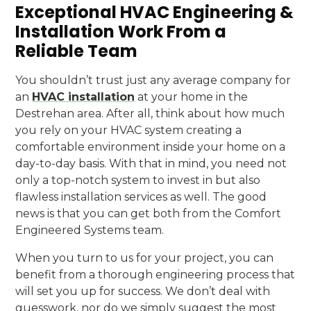
Exceptional HVAC Engineering &
Installation Work From a
Reliable Team
You shouldn’t trust just any average company for
an
HVAC installation
at your home in the
Destrehan area. After all, think about how much
you rely on your HVAC system creating a
comfortable environment inside your home on a
day-to-day basis. With that in mind, you need not
only a top-notch system to invest in but also
flawless installation services as well. The good
news is that you can get both from the Comfort
Engineered Systems team.
When you turn to us for your project, you can
benefit from a thorough engineering process that
will set you up for success. We don’t deal with
guesswork, nor do we simply suggest the most