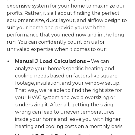
expensive system for your home to maximize our
profits. Rather, it’s all about finding the perfect
equipment size, duct layout, and airflow design to
suit your home and provide you with the
performance that you need now and in the long
run. You can confidently count on us for
unrivaled expertise when it comes to our:
Manual J Load Calculations –
We can
analyze your home’s specific heating and
cooling needs based on factors like square
footage, insulation, and your window setup.
That way, we’re able to find the right size for
your HVAC system and avoid oversizing or
undersizing it. After all, getting the sizing
wrong can lead to uneven temperatures
inside your home and leave you with higher
heating and cooling costs on a monthly basis.