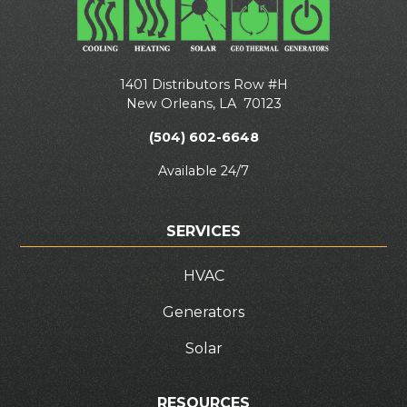
1401 Distributors Row #H
New Orleans
,
LA
70123
(504) 602-6648
Available 24/7
SERVICES
HVAC
Generators
Solar
RESOURCES