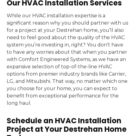
Our HVAC Installation Services
While our HVAC installation expertise is a
significant reason why you should partner with us
for a project at your Destrehan home, you’ll also
need to feel good about the quality of the HVAC
system you’re investing in, right? You don’t have
to have any worries about that when you partner
with Comfort Engineered Systems, as we have an
expansive selection of top-of-the-line HVAC
options from premier industry brands like Carrier,
LG, and Mitsubishi. That way, no matter which one
you choose for your home, you can expect to
benefit from exceptional performance for the
long haul.
Schedule an HVAC Installation
Project at Your Destrehan Home