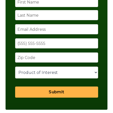
Submit