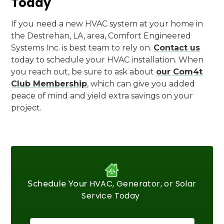
Today
If you need a new HVAC system at your home in
the Destrehan, LA, area, Comfort Engineered
Systems Inc. is best team to rely on.
Contact us
today to schedule your HVAC installation. When
you reach out, be sure to ask about
our Com4t
Club Membership
, which can give you added
peace of mind and yield extra savings on your
project.
HVAC, Generator, or Solar
Schedule Your
Service Today