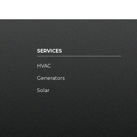
SERVICES
HVAC
Generators
Solar