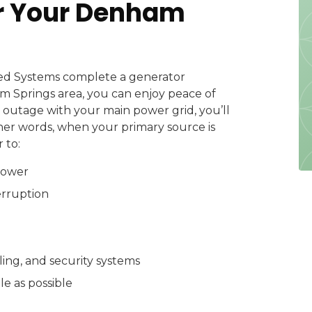
or Your Denham
ed Systems complete a generator
am Springs area, you can enjoy peace of
outage with your main power grid, you’ll
her words, when your primary source is
 to:
power
erruption
ling, and security systems
e as possible