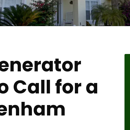
Generator
Call for a
 Denham