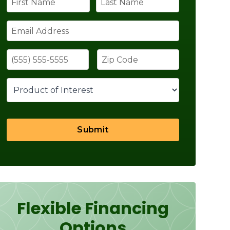
Submit
Flexible Financing
Options