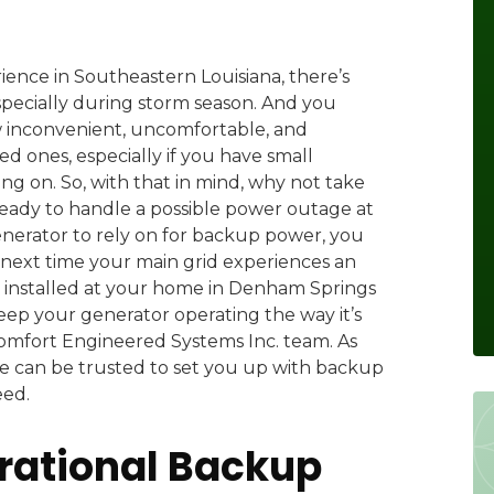
ence in Southeastern Louisiana, there’s
pecially during storm season. And you
 inconvenient, uncomfortable, and
d ones, especially if you have small
g on. So, with that in mind, why not take
eady to handle a possible power outage at
nerator to rely on for backup power, you
 next time your main grid experiences an
 installed at your home in Denham Springs
eep your generator operating the way it’s
Comfort Engineered Systems Inc. team. As
e can be trusted to set you up with backup
eed.
rational Backup