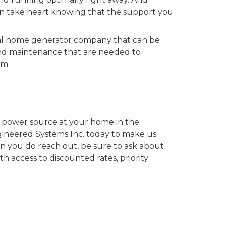
can take heart knowing that the support you
cal home generator company that can be
and maintenance that are needed to
em.
up power source at your home in the
neered Systems Inc. today to make us
you do reach out, be sure to ask about
th access to discounted rates, priority