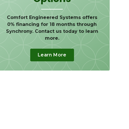
Comfort Engineered Systems offers
0% financing for 18 months through
Synchrony. Contact us today to learn
more.
Learn More