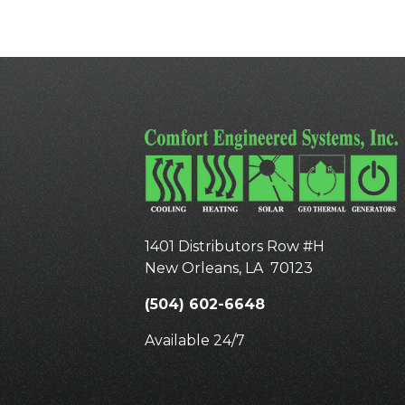
1401 Distributors Row #H
New Orleans
,
LA
70123
(504) 602-6648
Available 24/7