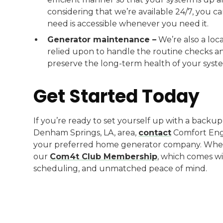
considering that we’re available 24/7, you 
need is accessible whenever you need it.
Generator maintenance –
We’re also a lo
relied upon to handle the routine checks 
preserve the long-term health of your syst
Get Started Today
If you’re ready to set yourself up with a back
Denham Springs, LA, area,
contact
Comfort Engi
your preferred home generator company. When 
our
Com4t Club Membership
, which comes wi
scheduling, and unmatched peace of mind.