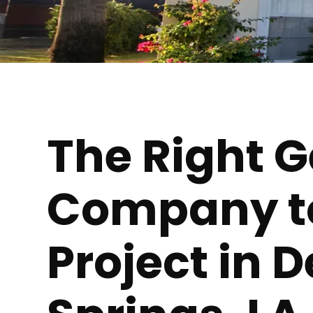
The Right 
Company to 
Project in