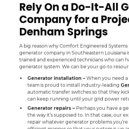
Rely On a Do-It-All 
Company for a Proje
Denham Springs
A big reason why Comfort Engineered Systems 
generator company in Southeastern Louisiana is
trained and experienced technicians who can h
generator system. We can be your go-to resourc
Generator installation –
When you need a n
team is proud to install industry-leading
Gen
automatic transfer switches so that they ki
can keep running until your grid power ret
Generator repairs –
Perhaps you have a gene
the way it’s supposed to. In that case, our 
repair whatever generator problems you’re d
efficient manner so that your system is up 