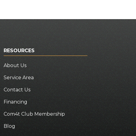
RESOURCES
About Us
Service Area
Contact Us
Financing
Com4t Club Membership
Blog