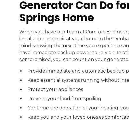
Generator Can Do f
Springs Home
When you have our team at Comfort Engineer
installation or repair at your home in the Denh
mind knowing the next time you experience an 
have immediate backup power to rely on. In ot
compromised, you can count on your generator
Provide immediate and automatic backup 
Keep essential systems running without int
Protect your appliances
Prevent your food from spoiling
Continue the operation of your heating, coo
Keep you and your loved ones as comfortabl