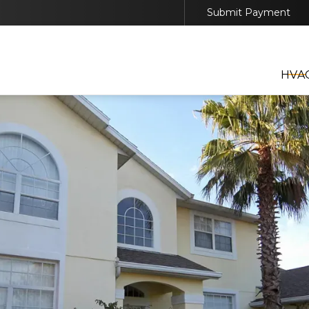
Submit Payment
EDULE YOUR HVAC, GENERATOR, OR SOLAR SER
TODAY
HVA