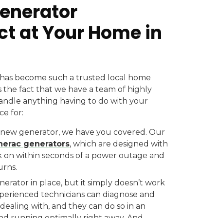
Generator
ct at Your Home in
has become such a trusted local home
 the fact that we have a team of highly
andle anything having to do with your
e for:
ew generator, we have you covered. Our
erac generators
, which are designed with
ck on within seconds of a power outage and
urns.
rator in place, but it simply doesn’t work
experienced technicians can diagnose and
ealing with, and they can do so in an
and running optimally right away. And