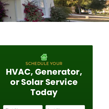
SCHEDULE YOUR
HVAC, Generator,
or Solar Service
Today