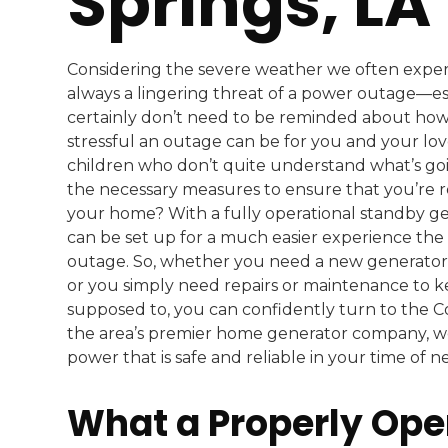
Springs, LA
Considering the severe weather we often experi
always a lingering threat of a power outage—es
certainly don’t need to be reminded about how
stressful an outage can be for you and your love
children who don’t quite understand what’s goin
the necessary measures to ensure that you’re r
your home? With a fully operational standby ge
can be set up for a much easier experience the
outage. So, whether you need a new generator
or you simply need repairs or maintenance to k
supposed to, you can confidently turn to the 
the area’s premier home generator company, w
power that is safe and reliable in your time of n
What a Properly Ope