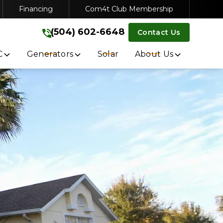
Financing
Com4t Club Membership
VICE
(504) 602-6648
(504) 602-6648
Contact Us
Get A Free Quote
C
Generators
Solar
About Us