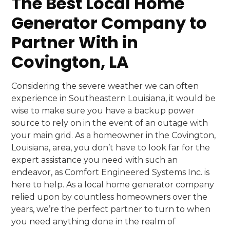
The Best Local Home
Generator Company to
Partner With in
Covington, LA
Considering the severe weather we can often
experience in Southeastern Louisiana, it would be
wise to make sure you have a backup power
source to rely on in the event of an outage with
your main grid. As a homeowner in the Covington,
Louisiana, area, you don’t have to look far for the
expert assistance you need with such an
endeavor, as Comfort Engineered Systems Inc. is
here to help. As a local home generator company
relied upon by countless homeowners over the
years, we’re the perfect partner to turn to when
you need anything done in the realm of