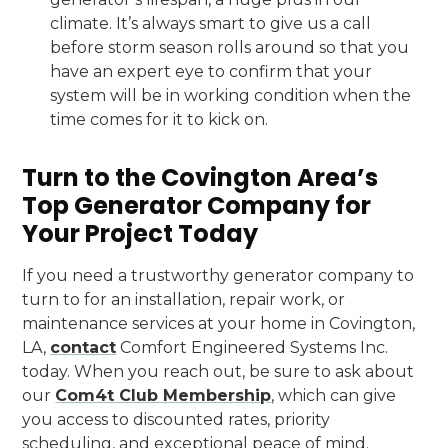
climate. It’s always smart to give us a call
before storm season rolls around so that you
have an expert eye to confirm that your
system will be in working condition when the
time comes for it to kick on.
Turn to the Covington Area’s
Top Generator Company for
Your Project Today
If you need a trustworthy generator company to
turn to for an installation, repair work, or
maintenance services at your home in Covington,
LA,
contact
Comfort Engineered Systems Inc.
today. When you reach out, be sure to ask about
our
Com4t Club Membership
, which can give
you access to discounted rates, priority
scheduling, and exceptional peace of mind.