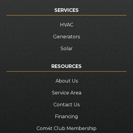
SERVICES
HVAC
Generators
Solar
RESOURCES
About Us
Service Area
Contact Us
Financing
Com4t Club Membership