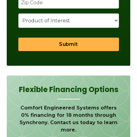
Submit
Flexible Financing Options
Comfort Engineered Systems offers
0% financing for 18 months through
Synchrony. Contact us today to learn
more.