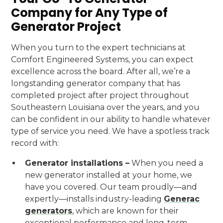
Company for Any Type of
Generator Project
When you turn to the expert technicians at
Comfort Engineered Systems, you can expect
excellence across the board. After all, we’re a
longstanding generator company that has
completed project after project throughout
Southeastern Louisiana over the years, and you
can be confident in our ability to handle whatever
type of service you need. We have a spotless track
record with:
Generator installations –
When you need a
new generator installed at your home, we
have you covered. Our team proudly—and
expertly—installs industry-leading
Generac
generators
, which are known for their
exceptional performance and long-term