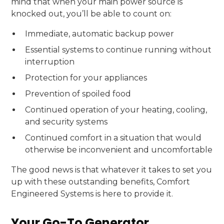
mind that when your main power source is
knocked out, you’ll be able to count on:
Immediate, automatic backup power
Essential systems to continue running without
interruption
Protection for your appliances
Prevention of spoiled food
Continued operation of your heating, cooling,
and security systems
Continued comfort in a situation that would
otherwise be inconvenient and uncomfortable
The good news is that whatever it takes to set you
up with these outstanding benefits, Comfort
Engineered Systems is here to provide it.
Your Go-To Generator