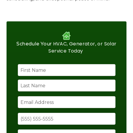
HVAC, Generator, or Solar
Schedule Your
Service Today