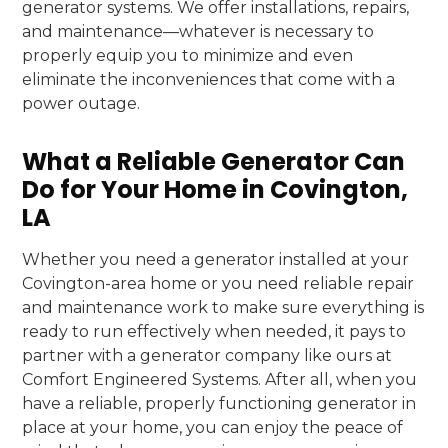
generator systems. We offer installations, repairs,
and maintenance—whatever is necessary to
properly equip you to minimize and even
eliminate the inconveniences that come with a
power outage.
What a Reliable Generator Can
Do for Your Home in Covington,
LA
Whether you need a generator installed at your
Covington-area home or you need reliable repair
and maintenance work to make sure everything is
ready to run effectively when needed, it pays to
partner with a generator company like ours at
Comfort Engineered Systems. After all, when you
have a reliable, properly functioning generator in
place at your home, you can enjoy the peace of