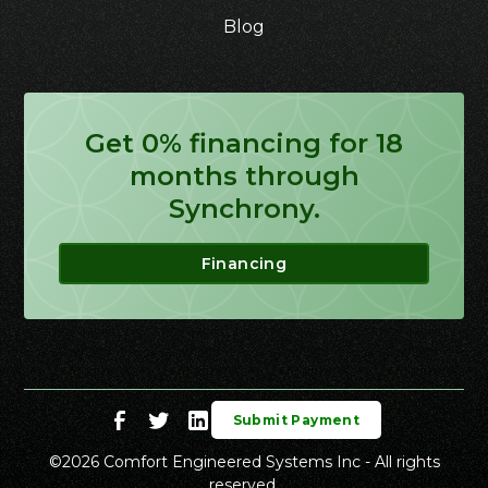
Blog
Get 0% financing for 18
months through
Synchrony.
Financing
Submit Payment
©
2026
Comfort Engineered Systems Inc - All rights
reserved.