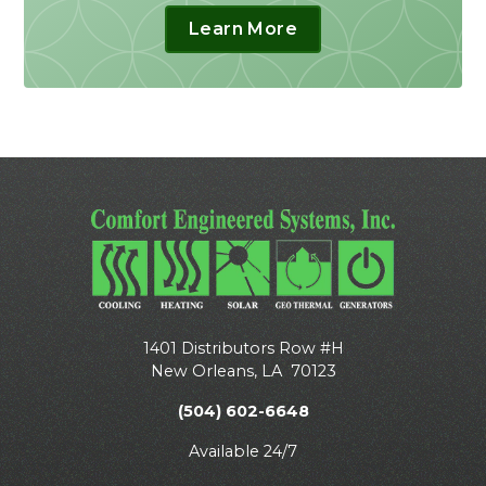
Learn More
1401 Distributors Row #H
New Orleans
,
LA
70123
(504) 602-6648
Available 24/7