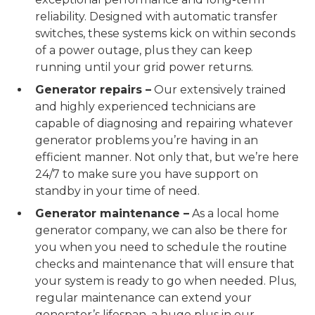
reliability. Designed with automatic transfer
switches, these systems kick on within seconds
of a power outage, plus they can keep
running until your grid power returns.
Generator repairs –
Our extensively trained
and highly experienced technicians are
capable of diagnosing and repairing whatever
generator problems you’re having in an
efficient manner. Not only that, but we’re here
24/7 to make sure you have support on
standby in your time of need.
Generator maintenance –
As a local home
generator company, we can also be there for
you when you need to schedule the routine
checks and maintenance that will ensure that
your system is ready to go when needed. Plus,
regular maintenance can extend your
generator’s lifespan, a huge plus in our